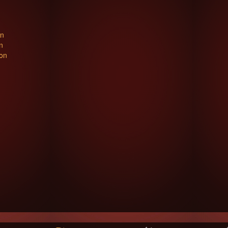
on
n
ton