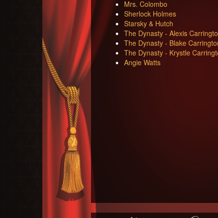
Mrs. Colombo
Sherlock Holmes
Starsky & Hutch
The Dynasty - Alexis Carringt
The Dynasty - Blake Carringto
The Dynasty - Krystle Carring
Angie Watts