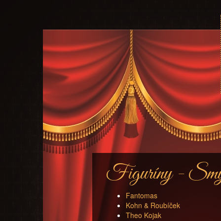
Figuríny - Smyš
Fantomas
Kohn & Roubíček
Theo Kojak