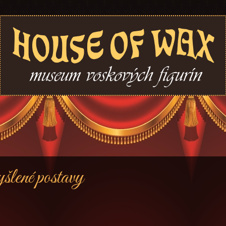
lené postavy